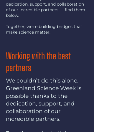
dedication, support, and collaboration
of our incredible partners — find them
below.
Together, we’re building bridges that
make science matter.
Working with the best
partners
We couldn’t do this alone.
Greenland Science Week is
possible thanks to the
dedication, support, and
collaboration of our
incredible partners.