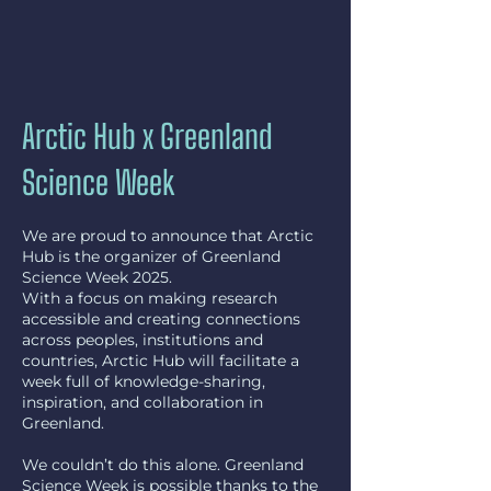
Arctic Hub x Greenland
Science Week
We are proud to announce that Arctic
Hub is the organizer of Greenland
Science Week 2025.
With a focus on making research
accessible and creating connections
across peoples, institutions and
countries, Arctic Hub will facilitate a
week full of knowledge-sharing,
inspiration, and collaboration in
Greenland.
We couldn’t do this alone. Greenland
Science Week is possible thanks to the