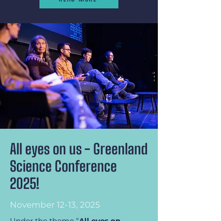
All eyes on us - Greenland
Science Conference
2025!
November 12-13, 2025
Under the theme “
All eyes on