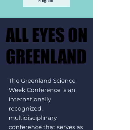
Program
ALL EYES ON
ALL EYES ON
GREENLAND
GREENLAND
The Greenland Science
Week Conference is an
internationally
recognized,
multidisciplinary
conference that serves as