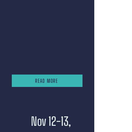
Greenland Science Week is held
every other year and celebrates
knowledge across the country.
During the week, there will be
opportunities to engage with
science up close and meet
scientists – learn more about the
different activities across
Greenland.
READ MORE
Conference
Nov 12-13,