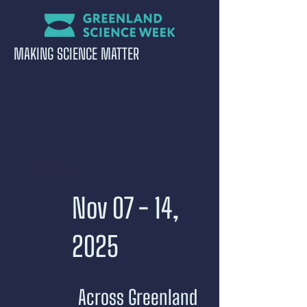
MAKING SCIENCE MATTER
Events
Nov 07 - 14,
2025
Across Greenland