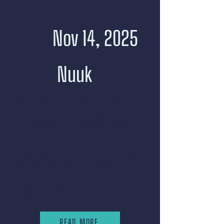
Qaagitsi
Nov 14, 2025
Nuuk
The Greenland Science Week
Conference bridges scientific
knowledge and societal needs
with a strong emphasis on
relevance, impact, and inclusivity.
We aim to spark ideas and actions
that contribute to a resilient and
sustainable future in Greenland by
fostering open dialogue and
collaboration.
READ MORE