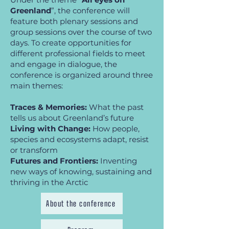
Greenland
”, the conference will
feature both plenary sessions and
group sessions over the course of two
days. To create opportunities for
different professional fields to meet
and engage in dialogue, the
conference is organized around three
main themes:
Traces & Memories:
What the past
tells us about Greenland’s future
Living with Change:
How people,
species and ecosystems adapt, resist
or transform
Futures and Frontiers:
Inventing
new ways of knowing, sustaining and
thriving in the Arctic
About the conference