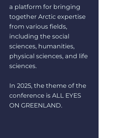
a platform for bringing
together Arctic expertise
from various fields,
including the social
sciences, humanities,
physical sciences, and life
sciences.
In 2025, the theme of the
conference is ALL EYES
ON GREENLAND.