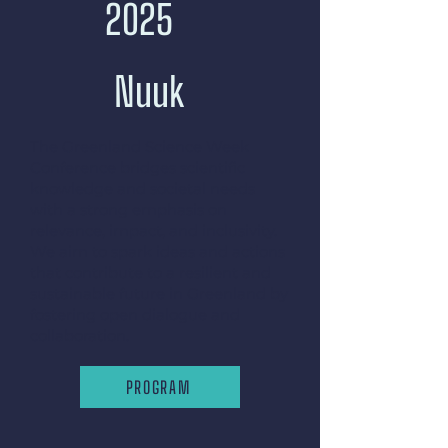
2025
Nuuk
The Greenland Science Week
Conference bridges scientific
knowledge and societal needs
with a strong emphasis on
relevance, impact, and inclusivity.
We aim to spark ideas and actions
that contribute to a resilient and
sustainable future in Greenland by
fostering open dialogue and
collaboration.
PROGRAM