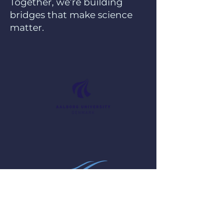
Together, we’re building
bridges that make science
matter.