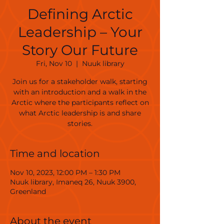
Defining Arctic
Leadership – Your
Story Our Future
Fri, Nov 10
  |  
Nuuk library
Join us for a stakeholder walk, starting
with an introduction and a walk in the
Arctic where the participants reflect on
what Arctic leadership is and share
stories.
Time and location
Nov 10, 2023, 12:00 PM – 1:30 PM
Nuuk library, Imaneq 26, Nuuk 3900,
Greenland
About the event