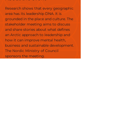
Research shows that every geographic 
area has its leadership DNA. It is 
grounded in the place and culture. The 
stakeholder meeting aims to discuss 
and share stories about what defines 
an Arctic approach to leadership and 
how it can improve mental health, 
business and sustainable development. 
The Nordic Ministry of Council 
sponsors the meeting.
Organizer: Eva Ritter Ph.D. and Jens 
Larsen, author, 
Affiliation: Nordic Perspectives and 
True Storytelling Institute
Venue: Nuuk Library
Target Group: Adults, professionals
Language: Danish, English