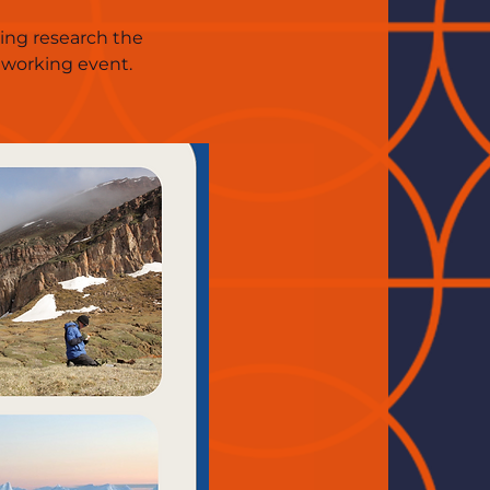
ting research the
tworking event.