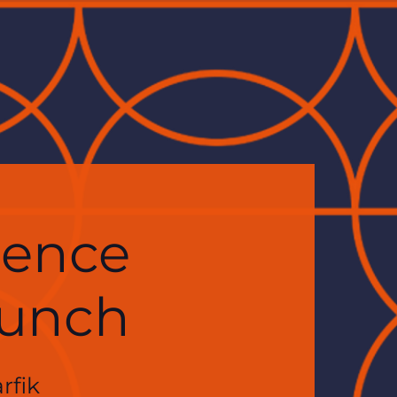
ience
Lunch
rfik