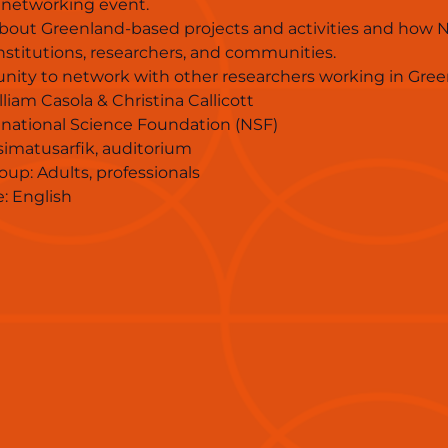
 networking event.
bout Greenland-based projects and activities and how N
nstitutions, researchers, and communities.
nity to network with other researchers working in Gree
liam Casola & Christina Callicott
US national Science Foundation (NSF)
isimatusarfik, auditorium
oup: Adults, professionals
: English