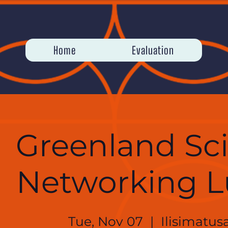
Home
Evaluation
Greenland Sc
Networking 
Tue, Nov 07
  |  
Ilisimatusa