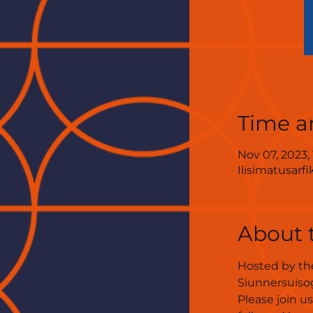
Time a
Nov 07, 2023,
Ilisimatusarf
About 
Hosted by the
Siunnersuisog
Please join u