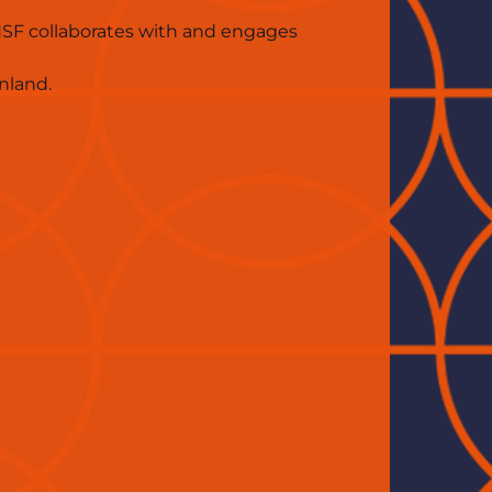
SF collaborates with and engages 
nland.