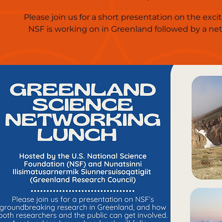
Please join us for a short presentation on the exci
NSF is working on in Greenland followed by a ne