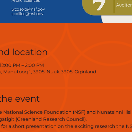
nd location
 12:00 PM – 2:00 PM
ik, Manutooq 1, 3905, Nuuk 3905, Grønland
the event
 National Science Foundation (NSF) and Nunatsinni lli
atigit (Greenland Research Council).
s for a short presentation on the exciting research the N