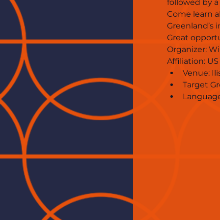
followed by a
Come learn a
Greenland’s i
Great opportu
Organizer: Wil
Affiliation: 
Venue: Il
Target Gr
Language