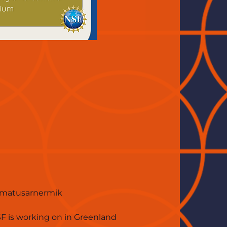
simatusarnermik 
SF is working on in Greenland 