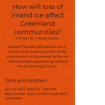
How will loss of
inland ice affect
Greenland
communities?
Fri, Nov 10
  |  
Nuuk Center
Kalaallit Nunaat Qaffappoq! Loss of
inland ice is causing sea level to fall
around much of Greenland. As the ice
melts the land rises back up without
the ice pushing it down.
Time and location
Nov 10, 2023, 11:00 AM – 1:00 PM
Nuuk Center, Nuuk Center, Nuuk 3900,
Greenland