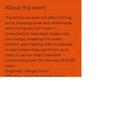
About the event
The falling sea level will affect fishing, 
ports, shipping areas and where large 
and small boats can travel. In 
Greenland we have been measuring 
the change, mapping the ocean 
bottom, and meeting with the people 
to learn where they would like us to 
map, so we can help Greenland 
communities plan for the next 50 to 80 
years.
Organizer: Margie Turrin 
Affiliation: Lamont-Doherty Earth 
Observatory of Columbia Climate 
School 
Link: 
https://pgg.ldeo.columbia.edu/projects/
greenland-rising
Venue: Nuuk Center
Target Group: Adults, families